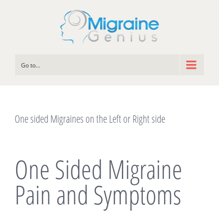
Go to...
One sided Migraines on the Left or Right side
One Sided Migraine
Pain and Symptoms