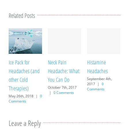
Related Posts
Ice Pack for
Neck Pain
Histamine
T
Headaches (and
Headache: What
Headaches
M
C
other Cold
You Can Do
September 4th,
2017
|
0
Therapies)
October 7th, 2017
Comments
|
0 Comments
May 26th, 2018
|
0
Comments
Leave a Reply