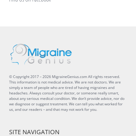
© Copyright 2017 –
2026
MigraineGenius.com
All rights reserved.
This information is not medical advice. We are not doctors. We are
simply a team of people who are tired of having migraines and
headaches. Always consult your doctor, or someone really smart,
about any serious medical condition. We don’t provide advice, nor do
we diagnose or suggest treatment. We can tell you what worked for
us, and our readers – and that may not work for you.
SITE NAVIGATION