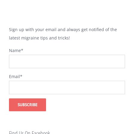
Sign up with your email and always get notified of the
latest migraine tips and tricks!
Name*
Email*
Find Us On Facebook