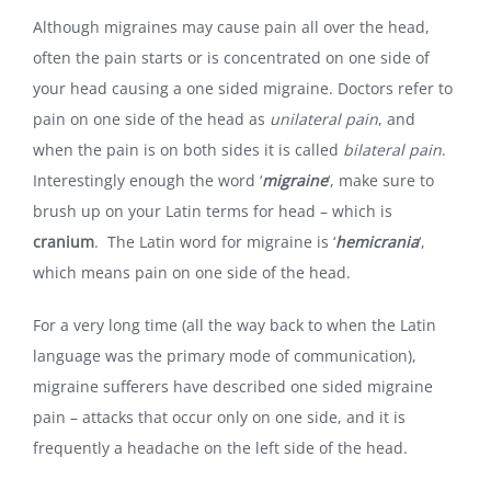
Although migraines may cause pain all over the head,
often the pain starts or is concentrated on one side of
your head causing a one sided migraine. Doctors refer to
pain on one side of the head as
unilateral pain
, and
when the pain is on both sides it is called
bilateral pain
.
Interestingly enough the word ‘
migraine
‘, make sure to
brush up on your Latin terms for head – which is
cranium
. The Latin word for migraine is ‘
hemicrania
‘,
which means pain on one side of the head.
For a very long time (all the way back to when the Latin
language was the primary mode of communication),
migraine sufferers have described one sided migraine
pain – attacks that occur only on one side, and it is
frequently a headache on the left side of the head.