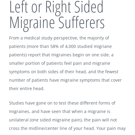
Left or Right Sided
Migraine Sufferers
From a medical study perspective, the majority of
patients (more than 58% of 4,000 studied migriane
patients) report that migraines begin on one side, a
smaller portion of patients feel pain and migraine
symptoms on both sides of their head, and the fewest
number of patients have migraine symptoms that cover
their entire head.
Studies have gone on to test these different forms of
migraines, and have seen that when a migraine is
unilateral (one sided migraine pain), the pain will not
cross the midline/center line of your head. Your pain may