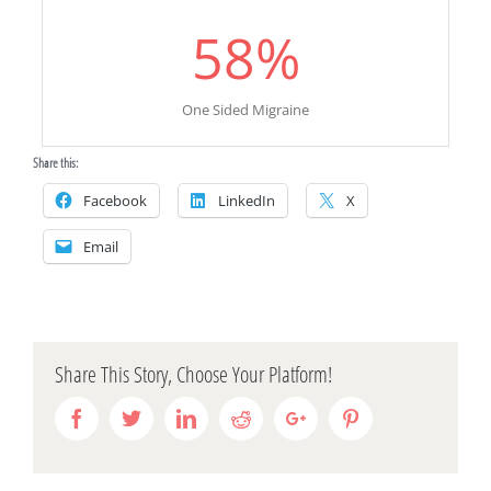
58
%
One Sided Migraine
Share this:
Facebook
LinkedIn
X
Email
Share This Story, Choose Your Platform!
Facebook
Twitter
Linkedin
Reddit
Google+
Pinterest