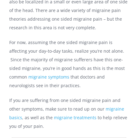
also be localized in a small or even large area of one side
of the head. There are a wide variety of migraine pain
theories addressing one sided migraine pain – but the
research in this area is not very complete.
For now, assuming the one sided migraine pain is
affecting your day-to-day tasks, realize you’re not alone.
Since the majority of migraine sufferers have this one-
sided migraine, you’re in good hands as this is the most
common
migraine symptoms
that doctors and
neurologists see in their practices.
If you are suffering from one sided migraine pain and
other symptoms, make sure to read up on our
migraine
basics
, as well as the
migraine treatments
to help relieve
you of your pain.