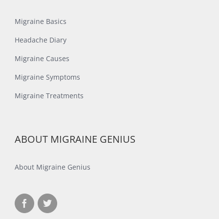
Migraine Basics
Headache Diary
Migraine Causes
Migraine Symptoms
Migraine Treatments
ABOUT MIGRAINE GENIUS
About Migraine Genius