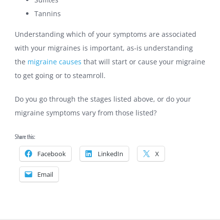
Tannins
Understanding which of your symptoms are associated
with your migraines is important, as-is understanding
the
migraine causes
that will start or cause your migraine
to get going or to steamroll.
Do you go through the stages listed above, or do your
migraine symptoms vary from those listed?
Share this:
Facebook
LinkedIn
X
Email