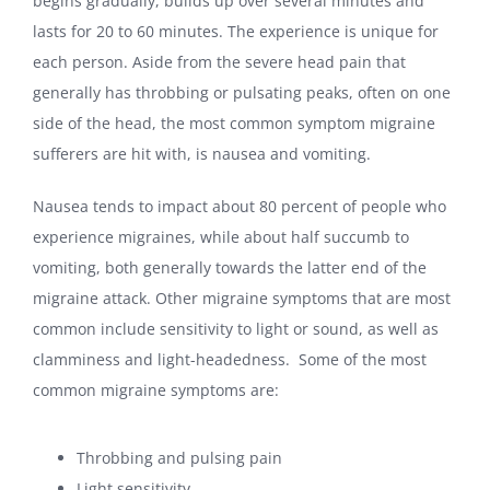
begins gradually, builds up over several minutes and
lasts for 20 to 60 minutes. The experience is unique for
each person. Aside from the severe head pain that
generally has throbbing or pulsating peaks, often on one
side of the head, the most common symptom migraine
sufferers are hit with, is nausea and vomiting.
Nausea tends to impact about 80 percent of people who
experience migraines, while about half succumb to
vomiting, both generally towards the latter end of the
migraine attack. Other migraine symptoms that are most
common include sensitivity to light or sound, as well as
clamminess and light-headedness. Some of the most
common migraine symptoms are:
Throbbing and pulsing pain
Light sensitivity