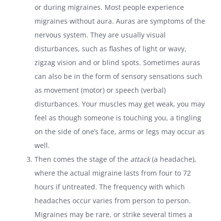
or during migraines. Most people experience
migraines without aura. Auras are symptoms of the
nervous system. They are usually visual
disturbances, such as flashes of light or wavy,
zigzag vision and or blind spots. Sometimes auras
can also be in the form of sensory sensations such
as movement (motor) or speech (verbal)
disturbances. Your muscles may get weak, you may
feel as though someone is touching you, a tingling
on the side of one’s face, arms or legs may occur as
well.
Then comes the stage of the
attack
(a headache),
where the actual migraine lasts from four to 72
hours if untreated. The frequency with which
headaches occur varies from person to person.
Migraines may be rare, or strike several times a