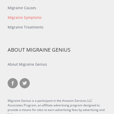
Migraine Causes
Migraine Symptoms
Migraine Treatments
ABOUT MIGRAINE GENIUS
About Migraine Genius
Migraine Genius is a participant in the Amazon Services LLC
Associates Program, an affiliate advertising program designed to
provide a means for sites to earn advertising fees by advertising and