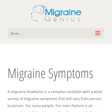
Go to...
Migraine Symptoms
A migraine headache is a complex condition with a wide
variety of migraine symptoms that will vary from person
to person. For many people, the main feature is an