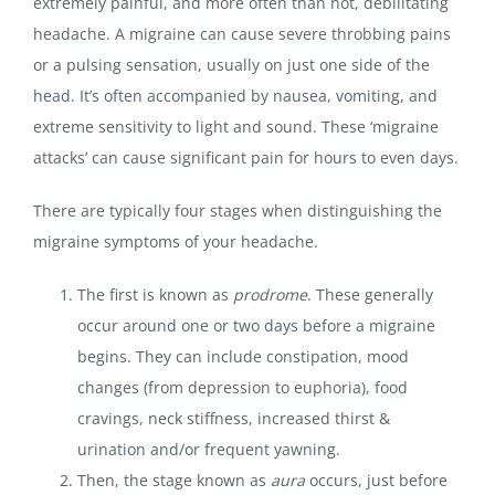
extremely painful, and more often than not, debilitating
headache. A migraine can cause severe throbbing pains
or a pulsing sensation, usually on just one side of the
head. It’s often accompanied by nausea, vomiting, and
extreme sensitivity to light and sound. These ‘migraine
attacks’ can cause significant pain for hours to even days.
There are typically four stages when distinguishing the
migraine symptoms of your headache.
The first is known as
prodrome
. These generally
occur around one or two days before a migraine
begins. They can include constipation, mood
changes (from depression to euphoria), food
cravings, neck stiffness, increased thirst &
urination and/or frequent yawning.
Then, the stage known as
aura
occurs, just before