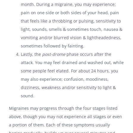
month. During a migraine, you may experience;
pain on one side or both sides of your head, pain
that feels like a throbbing or pulsing, sensitivity to
light, sounds, smells & sometimes touch, nausea &
vomiting and/or blurred vision & lightheadedness,
sometimes followed by fainting.
Lastly, the
post-drome
phase occurs after the
attack. You may feel drained and washed out, while
some people feel elated. For about 24 hours, you
may also experience; confusion, moodiness,
dizziness, weakness and/or sensitivity to light &
sound.
Migraines may progress through the four stages listed
above, though you may not experience all stages or even
a portion of them. Each of these symptoms usually