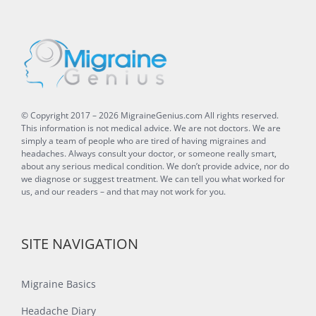
© Copyright 2017 –
2026
MigraineGenius.com
All rights reserved.
This information is not medical advice. We are not doctors. We are
simply a team of people who are tired of having migraines and
headaches. Always consult your doctor, or someone really smart,
about any serious medical condition. We don’t provide advice, nor do
we diagnose or suggest treatment. We can tell you what worked for
us, and our readers – and that may not work for you.
SITE NAVIGATION
Migraine Basics
Headache Diary