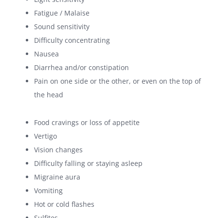
Fatigue / Malaise
Sound sensitivity
Difficulty concentrating
Nausea
Diarrhea and/or constipation
Pain on one side or the other, or even on the top of
the head
Food cravings or loss of appetite
Vertigo
Vision changes
Difficulty falling or staying asleep
Migraine aura
Vomiting
Hot or cold flashes
Sulfites