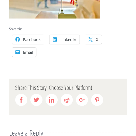
Share this:
Facebook
LinkedIn
X
Email
Share This Story, Choose Your Platform!
Facebook
Twitter
Linkedin
Reddit
Google+
Pinterest
Leave a Reply