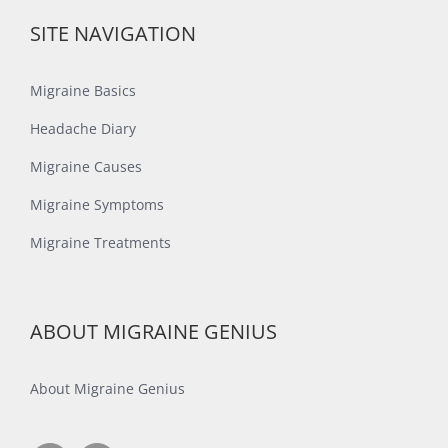
SITE NAVIGATION
Migraine Basics
Headache Diary
Migraine Causes
Migraine Symptoms
Migraine Treatments
ABOUT MIGRAINE GENIUS
About Migraine Genius