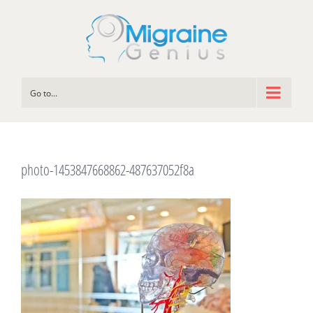
Go to...
photo-1453847668862-487637052f8a