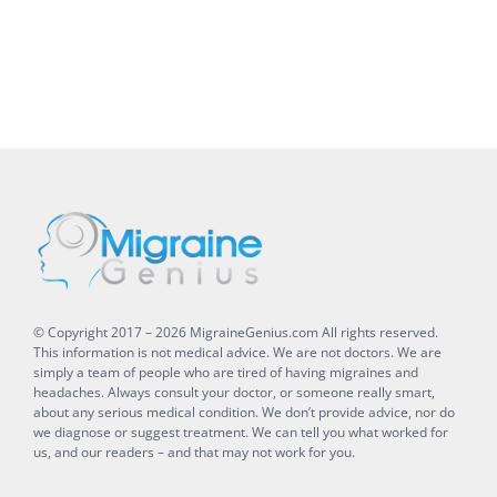
© Copyright 2017 –
2026
MigraineGenius.com
All rights reserved.
This information is not medical advice. We are not doctors. We are
simply a team of people who are tired of having migraines and
headaches. Always consult your doctor, or someone really smart,
about any serious medical condition. We don’t provide advice, nor do
we diagnose or suggest treatment. We can tell you what worked for
us, and our readers – and that may not work for you.