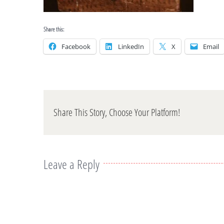
Share this:
Facebook
LinkedIn
X
Email
Share This Story, Choose Your Platform!
Leave a Reply