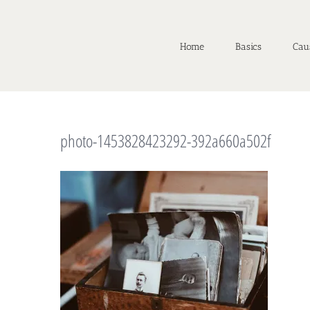
Home
Basics
Cau
photo-1453828423292-392a660a502f