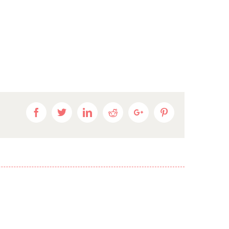
Facebook
Twitter
Linkedin
Reddit
Google+
Pinterest