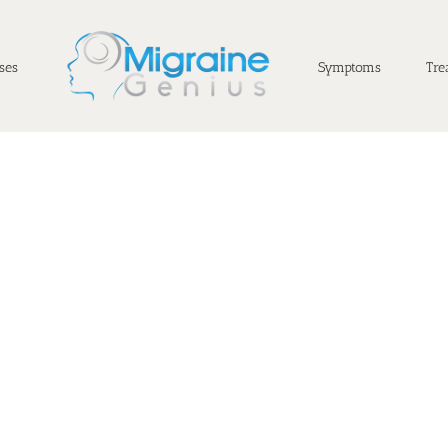
ses
Symptoms
Tre