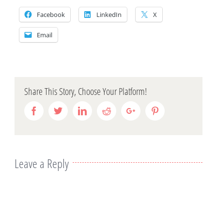
Facebook
LinkedIn
X
Email
Share This Story, Choose Your Platform!
Facebook
Twitter
Linkedin
Reddit
Google+
Pinterest
Leave a Reply