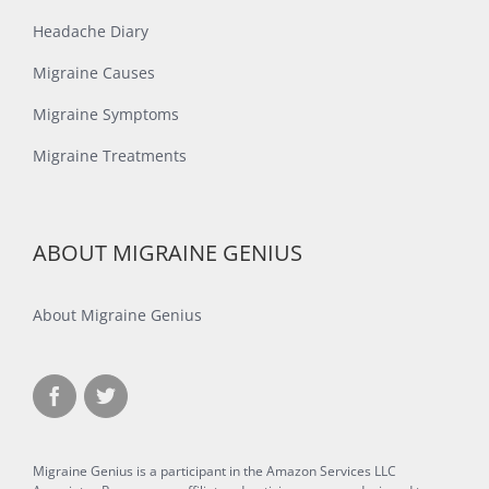
Headache Diary
Migraine Causes
Migraine Symptoms
Migraine Treatments
ABOUT MIGRAINE GENIUS
About Migraine Genius
Migraine Genius is a participant in the Amazon Services LLC