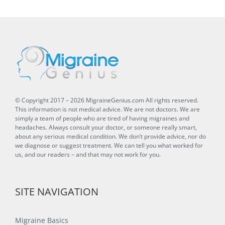
© Copyright 2017 –
2026
MigraineGenius.com
All rights reserved.
This information is not medical advice. We are not doctors. We are
simply a team of people who are tired of having migraines and
headaches. Always consult your doctor, or someone really smart,
about any serious medical condition. We don’t provide advice, nor do
we diagnose or suggest treatment. We can tell you what worked for
us, and our readers – and that may not work for you.
SITE NAVIGATION
Migraine Basics