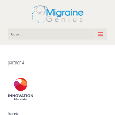
Go to...
partner-4
Share this: