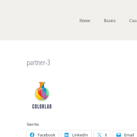
Home
Basics
Cau
partner-3
Share this:
Facebook
LinkedIn
X
Email