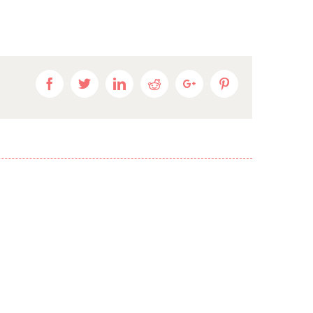
Facebook
Twitter
Linkedin
Reddit
Google+
Pinterest