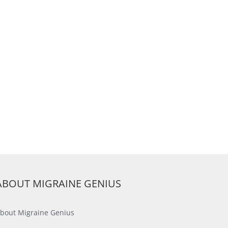
ABOUT MIGRAINE GENIUS
bout Migraine Genius