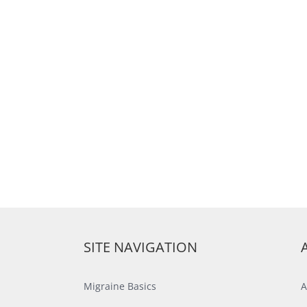
SITE NAVIGATION
Migraine Basics
A