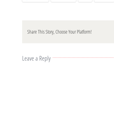
Share This Story, Choose Your Platform!
Leave a Reply