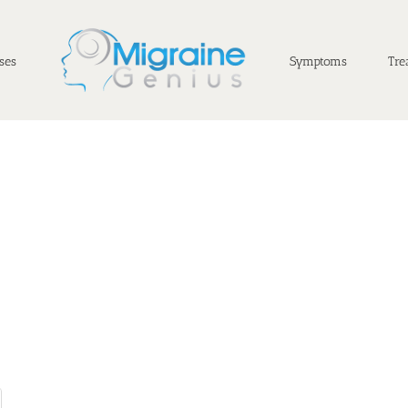
ses
Symptoms
Tre