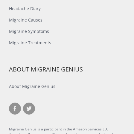
Headache Diary
Migraine Causes
Migraine Symptoms
Migraine Treatments
ABOUT MIGRAINE GENIUS
About Migraine Genius
Migraine Genius is a participant in the Amazon Services LLC