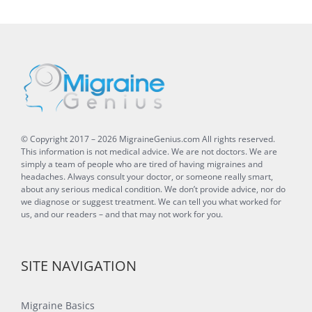
© Copyright 2017 –
2026
MigraineGenius.com
All rights reserved.
This information is not medical advice. We are not doctors. We are
simply a team of people who are tired of having migraines and
headaches. Always consult your doctor, or someone really smart,
about any serious medical condition. We don’t provide advice, nor do
we diagnose or suggest treatment. We can tell you what worked for
us, and our readers – and that may not work for you.
SITE NAVIGATION
Migraine Basics