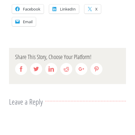
Facebook
LinkedIn
X
Email
Share This Story, Choose Your Platform!
Facebook
Twitter
Linkedin
Reddit
Google+
Pinterest
Leave a Reply