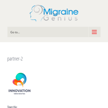
Go to...
partner-2
Share this: