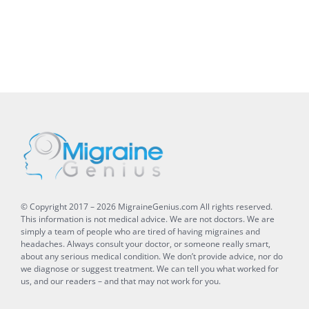
© Copyright 2017 –
2026
MigraineGenius.com
All rights reserved.
This information is not medical advice. We are not doctors. We are
simply a team of people who are tired of having migraines and
headaches. Always consult your doctor, or someone really smart,
about any serious medical condition. We don’t provide advice, nor do
we diagnose or suggest treatment. We can tell you what worked for
us, and our readers – and that may not work for you.