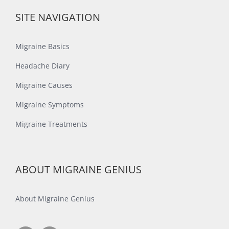
SITE NAVIGATION
Migraine Basics
Headache Diary
Migraine Causes
Migraine Symptoms
Migraine Treatments
ABOUT MIGRAINE GENIUS
About Migraine Genius