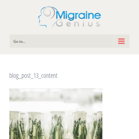
Go to...
blog_post_13_content