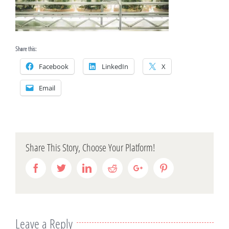
Share this:
Facebook
LinkedIn
X
Email
Share This Story, Choose Your Platform!
Facebook
Twitter
Linkedin
Reddit
Google+
Pinterest
Leave a Reply