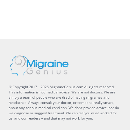
© Copyright 2017 –
2026
MigraineGenius.com
All rights reserved.
This information is not medical advice. We are not doctors. We are
simply a team of people who are tired of having migraines and
headaches. Always consult your doctor, or someone really smart,
about any serious medical condition. We don’t provide advice, nor do
we diagnose or suggest treatment. We can tell you what worked for
us, and our readers – and that may not work for you.