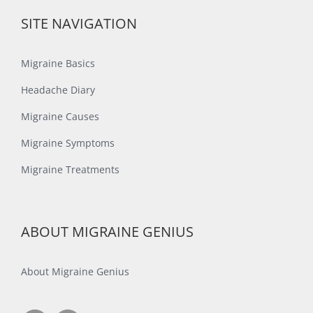
SITE NAVIGATION
Migraine Basics
Headache Diary
Migraine Causes
Migraine Symptoms
Migraine Treatments
ABOUT MIGRAINE GENIUS
About Migraine Genius