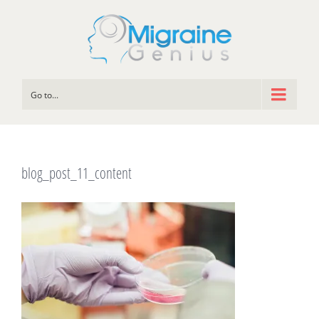
Go to...
blog_post_11_content