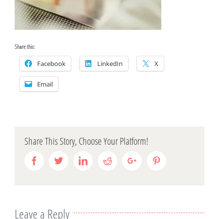
Share this:
Facebook
LinkedIn
X
Email
Share This Story, Choose Your Platform!
Facebook
Twitter
Linkedin
Reddit
Google+
Pinterest
Leave a Reply