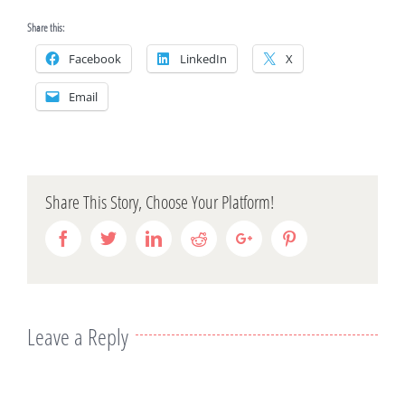
Share this:
Facebook
LinkedIn
X
Email
Share This Story, Choose Your Platform!
Facebook
Twitter
Linkedin
Reddit
Google+
Pinterest
Leave a Reply