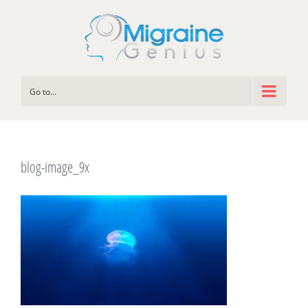
Go to...
blog-image_9x