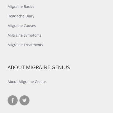
Migraine Basics
Headache Diary
Migraine Causes
Migraine Symptoms
Migraine Treatments
ABOUT MIGRAINE GENIUS
About Migraine Genius