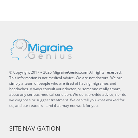
© Copyright 2017 –
2026
MigraineGenius.com
All rights reserved.
This information is not medical advice. We are not doctors. We are
simply a team of people who are tired of having migraines and
headaches. Always consult your doctor, or someone really smart,
about any serious medical condition. We don’t provide advice, nor do
we diagnose or suggest treatment. We can tell you what worked for
us, and our readers – and that may not work for you.
SITE NAVIGATION