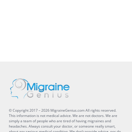
© Copyright 2017 –
2026
MigraineGenius.com
All rights reserved.
This information is not medical advice. We are not doctors. We are
simply a team of people who are tired of having migraines and
headaches. Always consult your doctor, or someone really smart,
about any serious medical condition. We don’t provide advice, nor do