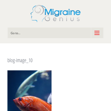
Go to...
blog-image_10