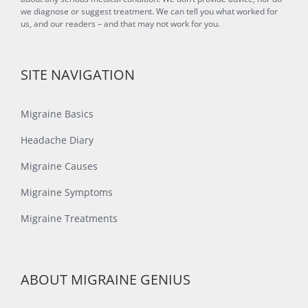
we diagnose or suggest treatment. We can tell you what worked for
us, and our readers – and that may not work for you.
SITE NAVIGATION
Migraine Basics
Headache Diary
Migraine Causes
Migraine Symptoms
Migraine Treatments
ABOUT MIGRAINE GENIUS