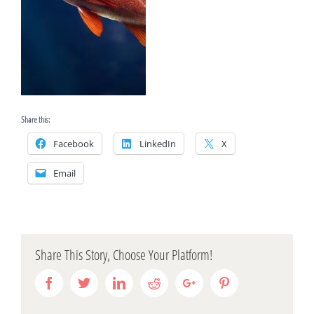
Share this:
Facebook
LinkedIn
X
Email
Share This Story, Choose Your Platform!
Facebook
Twitter
Linkedin
Reddit
Google+
Pinterest