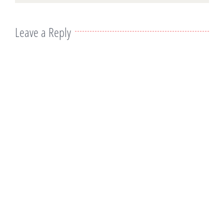
Leave a Reply