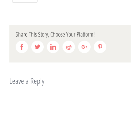
Share This Story, Choose Your Platform!
Facebook
Twitter
Linkedin
Reddit
Google+
Pinterest
Leave a Reply