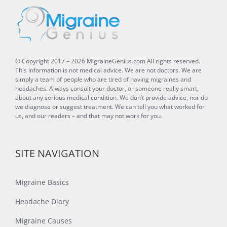
© Copyright 2017 –
2026
MigraineGenius.com
All rights reserved.
This information is not medical advice. We are not doctors. We are
simply a team of people who are tired of having migraines and
headaches. Always consult your doctor, or someone really smart,
about any serious medical condition. We don’t provide advice, nor do
we diagnose or suggest treatment. We can tell you what worked for
us, and our readers – and that may not work for you.
SITE NAVIGATION
Migraine Basics
Headache Diary
Migraine Causes