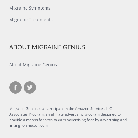
Migraine Symptoms
Migraine Treatments
ABOUT MIGRAINE GENIUS
About Migraine Genius
Migraine Genius is a participant in the Amazon Services LLC
Associates Program, an affiliate advertising program designed to
provide a means for sites to earn advertising fees by advertising and
linking to amazon.com