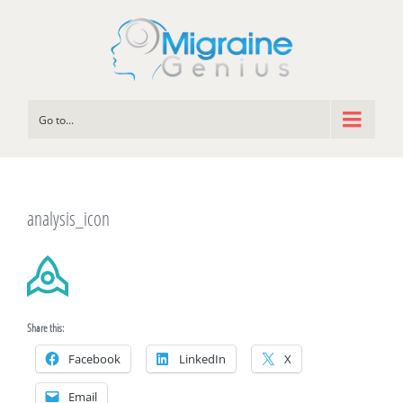
Go to...
analysis_icon
Share this:
Facebook
LinkedIn
X
Email