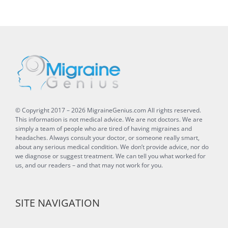
© Copyright 2017 –
2026
MigraineGenius.com
All rights reserved.
This information is not medical advice. We are not doctors. We are
simply a team of people who are tired of having migraines and
headaches. Always consult your doctor, or someone really smart,
about any serious medical condition. We don’t provide advice, nor do
we diagnose or suggest treatment. We can tell you what worked for
us, and our readers – and that may not work for you.
SITE NAVIGATION