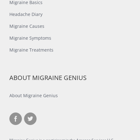
Migraine Basics
Headache Diary
Migraine Causes
Migraine Symptoms
Migraine Treatments
ABOUT MIGRAINE GENIUS
About Migraine Genius