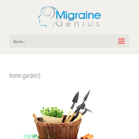
Go to...
home-garden3