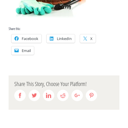
Share this:
Facebook
LinkedIn
X
Email
Share This Story, Choose Your Platform!
Facebook
Twitter
Linkedin
Reddit
Google+
Pinterest