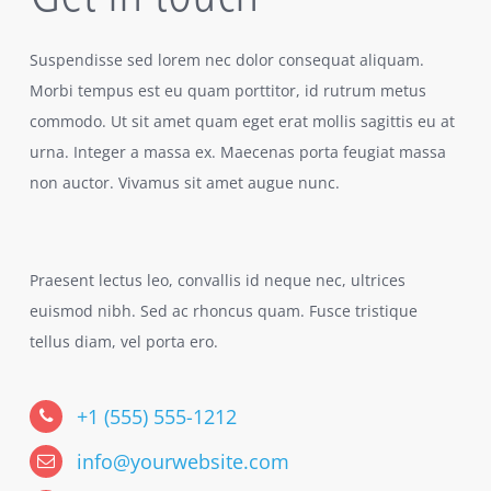
Suspendisse sed lorem nec dolor consequat aliquam.
Morbi tempus est eu quam porttitor, id rutrum metus
commodo. Ut sit amet quam eget erat mollis sagittis eu at
urna. Integer a massa ex. Maecenas porta feugiat massa
non auctor. Vivamus sit amet augue nunc.
Praesent lectus leo, convallis id neque nec, ultrices
euismod nibh. Sed ac rhoncus quam. Fusce tristique
tellus diam, vel porta ero.
+1 (555) 555-1212
info@yourwebsite.com