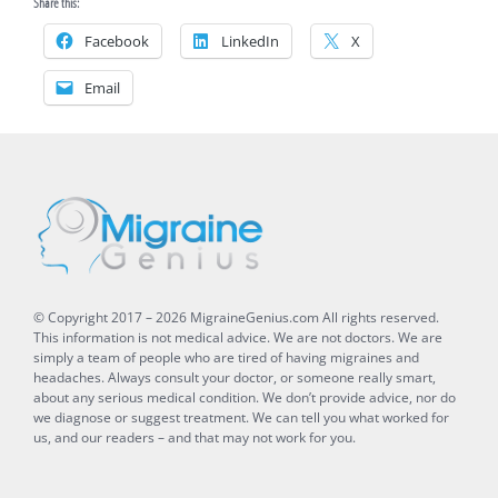
Share this:
Facebook
LinkedIn
X
Email
© Copyright 2017 –
2026
MigraineGenius.com
All rights reserved.
This information is not medical advice. We are not doctors. We are
simply a team of people who are tired of having migraines and
headaches. Always consult your doctor, or someone really smart,
about any serious medical condition. We don’t provide advice, nor do
we diagnose or suggest treatment. We can tell you what worked for
us, and our readers – and that may not work for you.