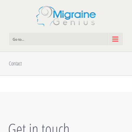
Go to...
Contact
Get in touch