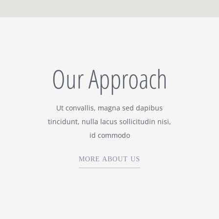
Our Approach
Ut convallis, magna sed dapibus
tincidunt, nulla lacus sollicitudin nisi,
id commodo
MORE ABOUT US