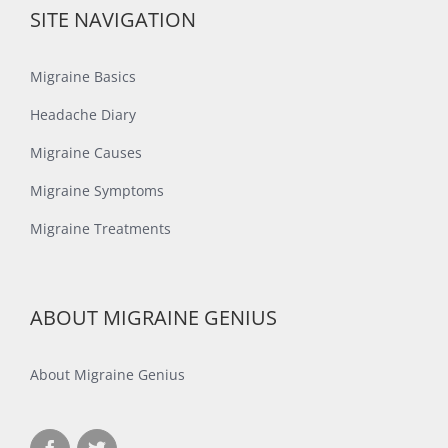
SITE NAVIGATION
Migraine Basics
Headache Diary
Migraine Causes
Migraine Symptoms
Migraine Treatments
ABOUT MIGRAINE GENIUS
About Migraine Genius