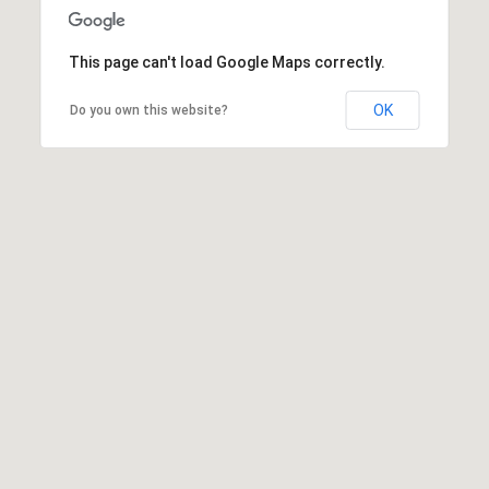
This page can't load Google Maps correctly.
OK
Do you own this website?