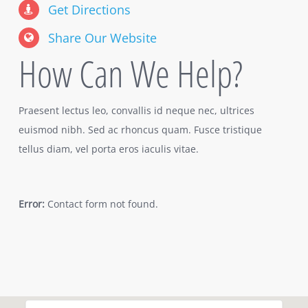
Get Directions
Share Our Website
How Can We Help?
Praesent lectus leo, convallis id neque nec, ultrices
euismod nibh. Sed ac rhoncus quam. Fusce tristique
tellus diam, vel porta eros iaculis vitae.
Error:
Contact form not found.