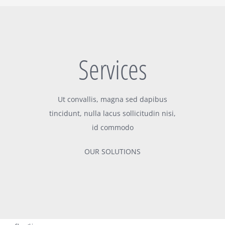
Services
Ut convallis, magna sed dapibus
tincidunt, nulla lacus sollicitudin nisi,
id commodo
OUR SOLUTIONS