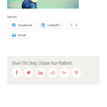
Share this:
Facebook
LinkedIn
X
Email
Share This Story, Choose Your Platform!
Facebook
Twitter
Linkedin
Reddit
Google+
Pinterest