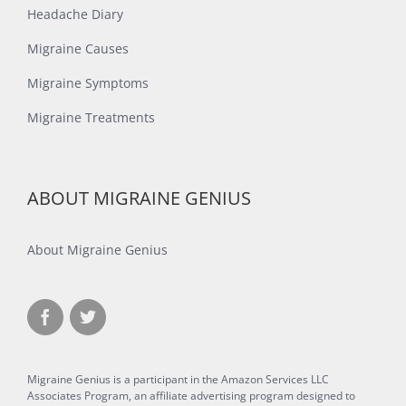
Headache Diary
Migraine Causes
Migraine Symptoms
Migraine Treatments
ABOUT MIGRAINE GENIUS
About Migraine Genius
Migraine Genius is a participant in the Amazon Services LLC
Associates Program, an affiliate advertising program designed to