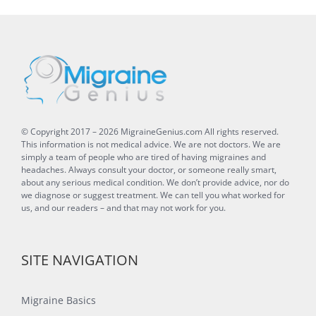
© Copyright 2017 –
2026
MigraineGenius.com
All rights reserved.
This information is not medical advice. We are not doctors. We are
simply a team of people who are tired of having migraines and
headaches. Always consult your doctor, or someone really smart,
about any serious medical condition. We don’t provide advice, nor do
we diagnose or suggest treatment. We can tell you what worked for
us, and our readers – and that may not work for you.
SITE NAVIGATION
Migraine Basics