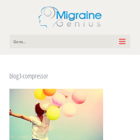
Go to...
blog3-compressor