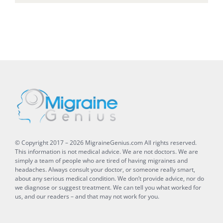
© Copyright 2017 –
2026
MigraineGenius.com
All rights reserved.
This information is not medical advice. We are not doctors. We are
simply a team of people who are tired of having migraines and
headaches. Always consult your doctor, or someone really smart,
about any serious medical condition. We don’t provide advice, nor do
we diagnose or suggest treatment. We can tell you what worked for
us, and our readers – and that may not work for you.