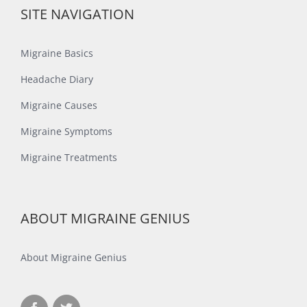
SITE NAVIGATION
Migraine Basics
Headache Diary
Migraine Causes
Migraine Symptoms
Migraine Treatments
ABOUT MIGRAINE GENIUS
About Migraine Genius