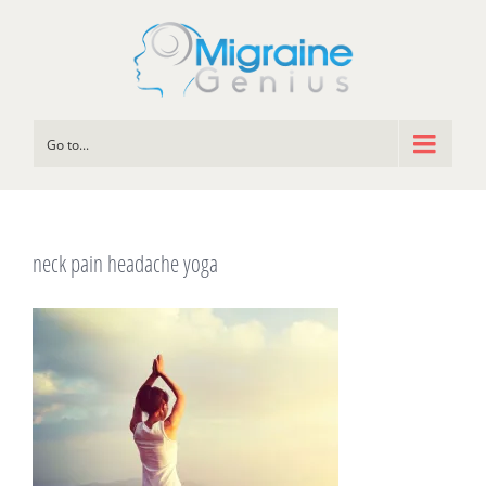
Go to...
neck pain headache yoga