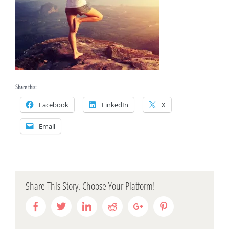
Share this:
Facebook
LinkedIn
X
Email
Share This Story, Choose Your Platform!
Facebook
Twitter
Linkedin
Reddit
Google+
Pinterest